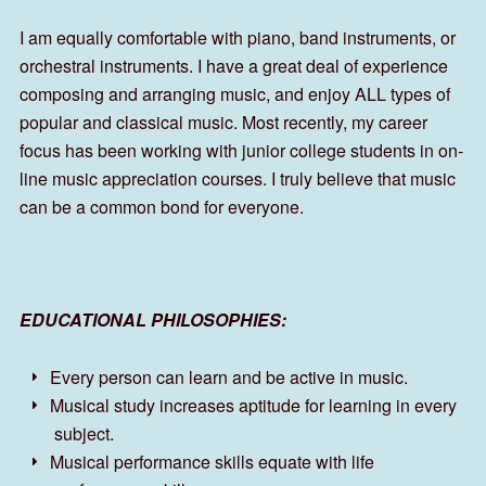
I am equally comfortable with piano, band instruments, or
orchestral instruments. I have a great deal of experience
composing and arranging music, and enjoy ALL types of
popular and classical music. Most recently, my career
focus has been working with junior college students in on-
line music appreciation courses. I truly believe that music
can be a common bond for everyone.
EDUCATIONAL PHILOSOPHIES:
Every person can learn and be active in music.
Musical study increases aptitude for learning in every
subject.
Musical performance skills equate with life