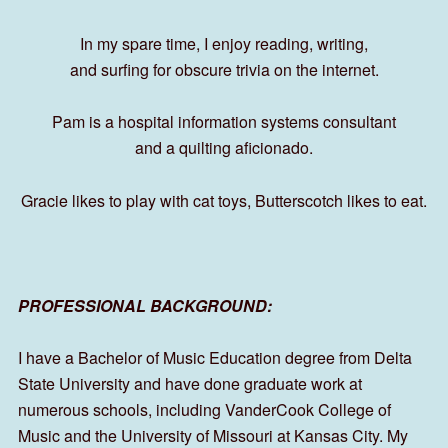
In my spare time, I enjoy reading, writing,
and surfing for obscure trivia on the internet.
Pam is a hospital information systems consultant
and a quilting aficionado.
Gracie likes to play with cat toys, Butterscotch likes to eat.
PROFESSIONAL BACKGROUND:
I have a Bachelor of Music Education degree from Delta
State University and have done graduate work at
numerous schools, including VanderCook College of
Music and the University of Missouri at Kansas City. My