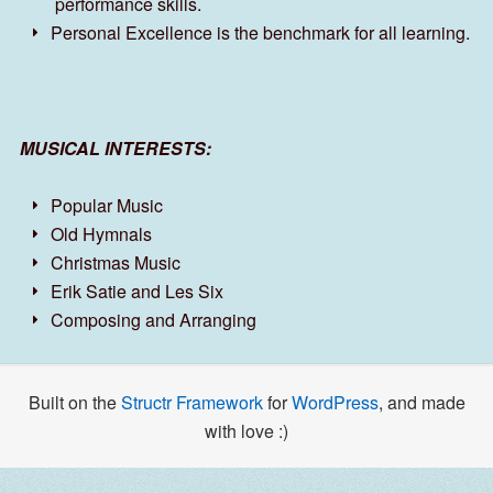
performance skills.
Personal Excellence is the benchmark for all learning.
MUSICAL INTERESTS:
Popular Music
Old Hymnals
Christmas Music
Erik Satie and Les Six
Composing and Arranging
Built on the
Structr Framework
for
WordPress
, and made
with love :)