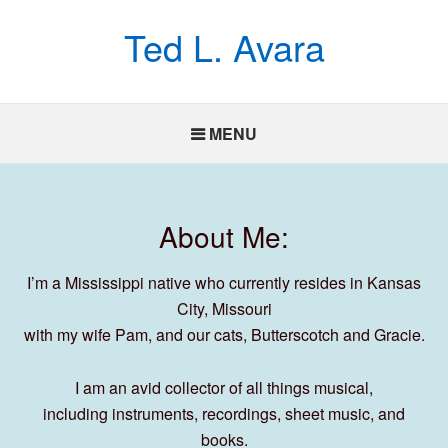
Ted L. Avara
MENU
About Me:
I’m a Mississippi native who currently resides in Kansas
City, Missouri
with my wife Pam, and our cats, Butterscotch and Gracie.
I am an avid collector of all things musical,
including instruments, recordings, sheet music, and
books.