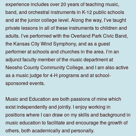
experience includes over 20 years of teaching music,
band, and orchestral instruments in K-12 public schools
and at the junior college level. Along the way, I’ve taught
private lessons in all of these instruments to children and
adults. I’ve performed with the Overland Park Civic Band,
the Kansas City Wind Symphony, and as a guest
performer at schools and churches in the area. I’m an
adjunct faculty member of the music department at
Neosho County Community College, and I am also active
as a music judge for 4-H programs and at school-
sponsored events.
Music and Education are both passions of mine which
exist independently and jointly. I enjoy working in
positions where I can draw on my skills and background in
music education to facilitate and encourage the growth of
others, both academically and personally.